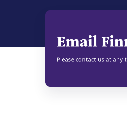
Email Fin
Please contact us at any 