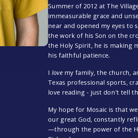
Summer of 2012 at The Villag
immeasurable grace and unse
near and opened my eyes to s
the work of his Son on the cr
the Holy Spirit, he is making 
his faithful patience.
I
love
my family, the church, a
Texas professional sports, craf
love reading - just don't tell t
My hope for Mosaic is that w
our great God, constantly refl
—through the power of the Hol