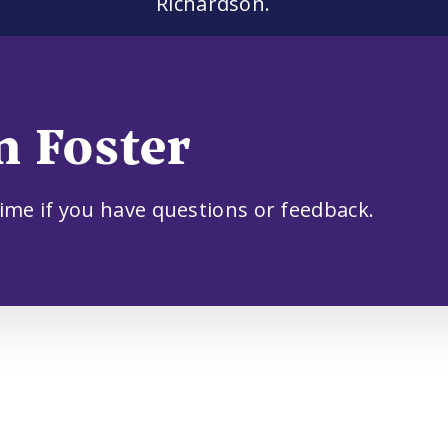
Richardson.
n Foster
time if you have questions or feedback.