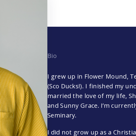
Bio
I grew up in Flower Mound, T
(Sco Ducks!). I finished my u
married the love of my life, S
and Sunny Grace. I’m current
Seminary.
I did not grow up as a Christi