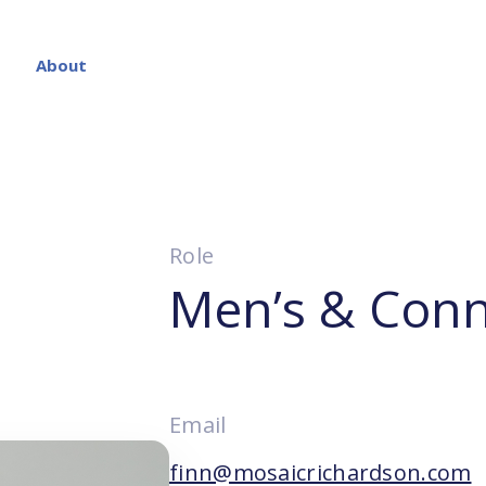
About
Role
Men’s & Conn
Email
finn@mosaicrichardson.com