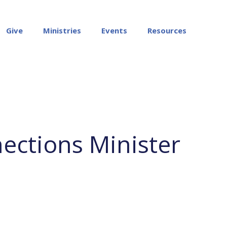
Give
Ministries
Events
Resources
ections Minister