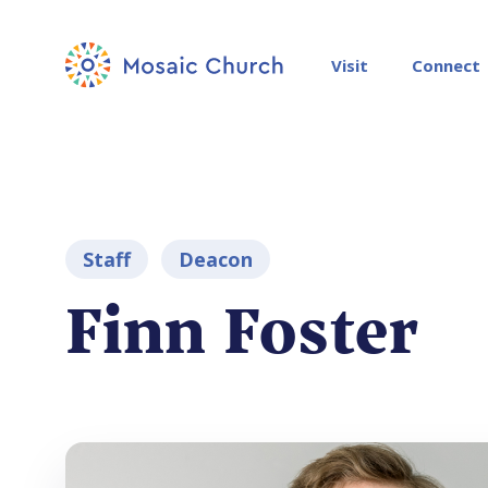
Visit
Connect
Staff
Deacon
Finn Foster