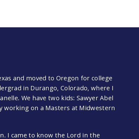
exas and moved to Oregon for college
ndergrad in Durango, Colorado, where I
hanelle. We have two kids: Sawyer Abel
ly working on a Masters at Midwestern
an. I came to know the Lord in the