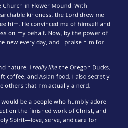
e Church in Flower Mound. With
archable kindness, the Lord drew me
ee him. He convinced me of himself and
oss on my behalf. Now, by the power of
me new every day, and I praise him for
nd nature. I
really like
the Oregon Ducks,
t coffee, and Asian food. I also secretly
he others that I'm actually a nerd.
e would be a people who humbly adore
ect on the finished work of Christ, and
y Spirit—love, serve, and care for