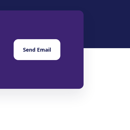
Send Email