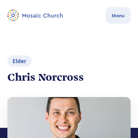
Menu
Elder
Chris Norcross