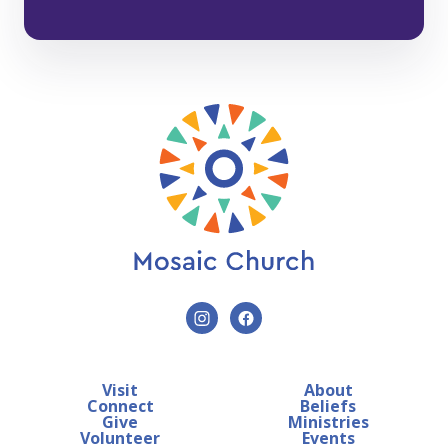
Visit
About
Connect
Beliefs
Give
Ministries
Volunteer
Events