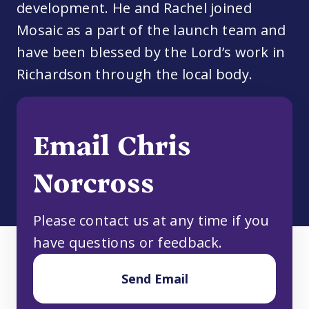
development. He and Rachel joined
Mosaic as a part of the launch team and
have been blessed by the Lord’s work in
Richardson through the local body.
Email Chris
Norcross
Please contact us at any time if you
have questions or feedback.
Send Email