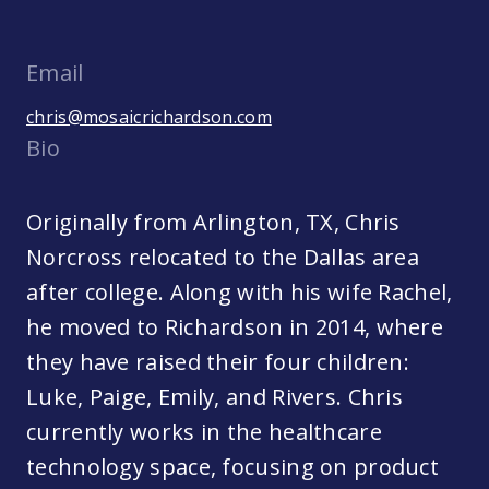
Email
chris@mosaicrichardson.com
Bio
Originally from Arlington, TX, Chris
Norcross relocated to the Dallas area
after college. Along with his wife Rachel,
he moved to Richardson in 2014, where
they have raised their four children:
Luke, Paige, Emily, and Rivers. Chris
currently works in the healthcare
technology space, focusing on product