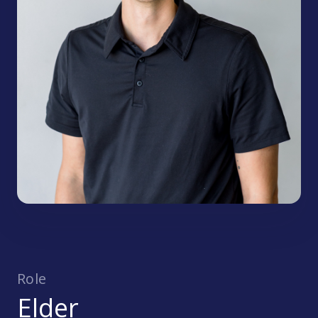
Role
Elder