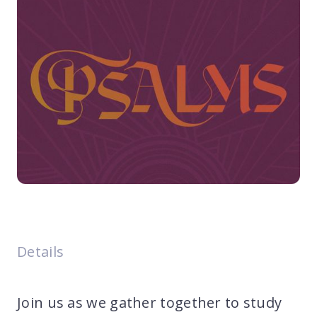
Details
Join us as we gather together to study