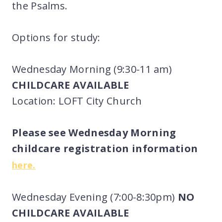
the Psalms.
Options for study:
Wednesday Morning (9:30-11 am)
CHILDCARE AVAILABLE
Location: LOFT City Church
Please see Wednesday Morning
childcare registration information
here.
Wednesday Evening (7:00-8:30pm)
NO
CHILDCARE AVAILABLE