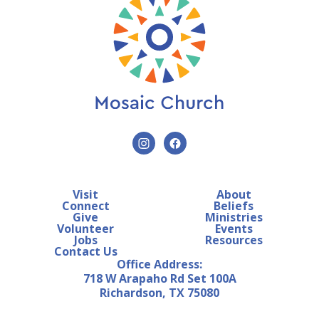
Visit
About
Connect
Beliefs
Give
Ministries
Volunteer
Events
Jobs
Resources
Contact Us
Office Address:
718 W Arapaho Rd Set 100A
Richardson, TX 75080