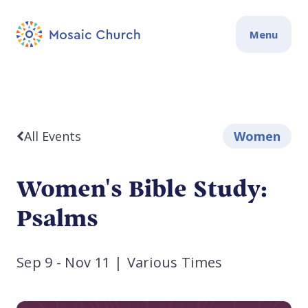
Menu
All Events
Women
Women's Bible Study:
Psalms
Sep 9 - Nov 11
|
Various Times