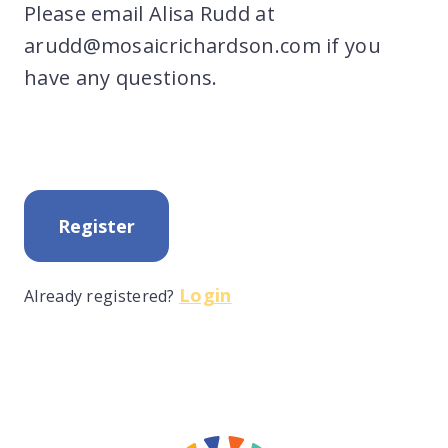
Please email Alisa Rudd at
arudd@mosaicrichardson.com if you
have any questions.
Register
Login
Already registered?