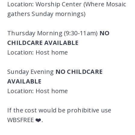
Location: Worship Center (Where Mosaic
gathers Sunday mornings)
Thursday Morning (9:30-11am)
NO
CHILDCARE AVAILABLE
Location: Host home
Sunday Evening
NO CHILDCARE
AVAILABLE
Location: Host home
If the cost would be prohibitive use
WBSFREE ❤️.