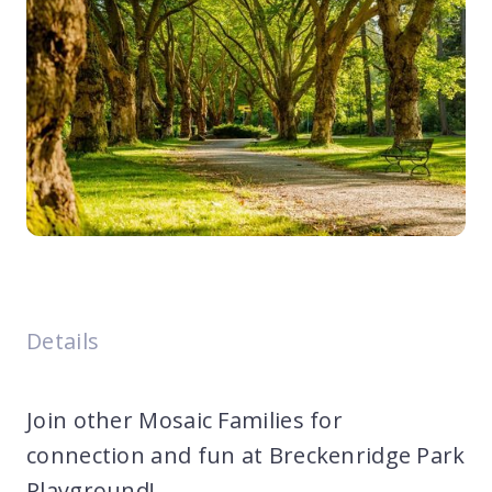
Details
Join other Mosaic Families for
connection and fun at Breckenridge Park
Playground!