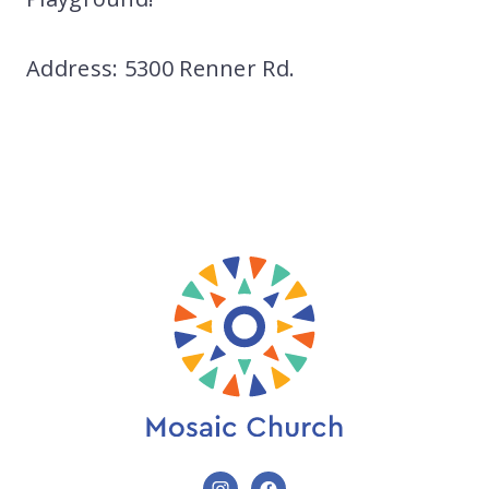
Address: 5300 Renner Rd.