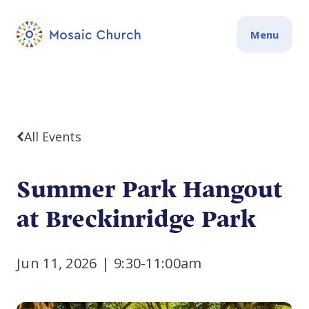
Menu
All Events
Summer Park Hangout
at Breckinridge Park
Jun 11, 2026
|
9:30-11:00am