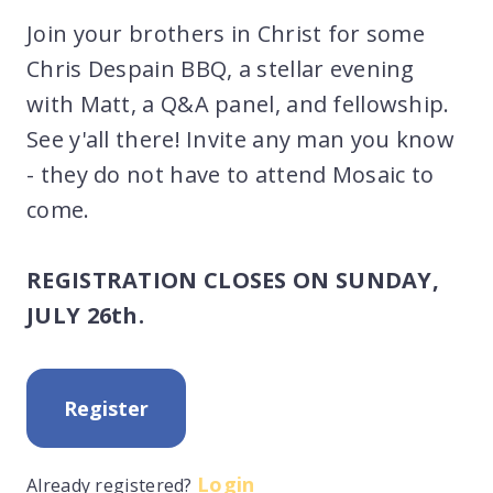
Join your brothers in Christ for some
Chris Despain BBQ, a stellar evening
with Matt, a Q&A panel, and fellowship.
See y'all there! Invite any man you know
- they do not have to attend Mosaic to
come.
REGISTRATION CLOSES ON SUNDAY,
JULY 26th.
Register
Login
Already registered?