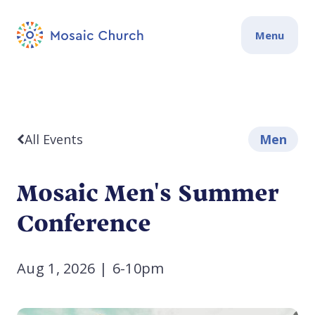
Menu
All Events
Men
Mosaic Men's Summer
Conference
Aug 1, 2026
|
6-10pm