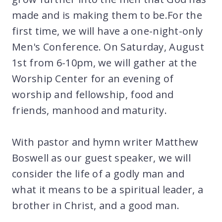
made and is making them to be.For the
first time, we will have a one-night-only
Men's Conference. On Saturday, August
1st from 6-10pm, we will gather at the
Worship Center for an evening of
worship and fellowship, food and
friends, manhood and maturity.
With pastor and hymn writer Matthew
Boswell as our guest speaker, we will
consider the life of a godly man and
what it means to be a spiritual leader, a
brother in Christ, and a good man.