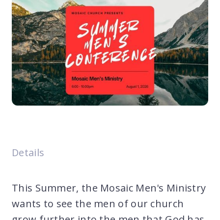
Details
This Summer, the Mosaic Men's Ministry
wants to see the men of our church
grow further into the men that God has