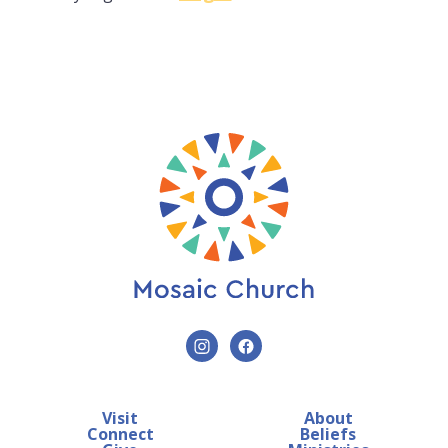
Visit
About
Connect
Beliefs