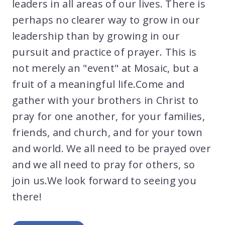
leaders in all areas of our lives. There is
perhaps no clearer way to grow in our
leadership than by growing in our
pursuit and practice of prayer. This is
not merely an "event" at Mosaic, but a
fruit of a meaningful life.Come and
gather with your brothers in Christ to
pray for one another, for your families,
friends, and church, and for your town
and world. We all need to be prayed over
and we all need to pray for others, so
join us.We look forward to seeing you
there!