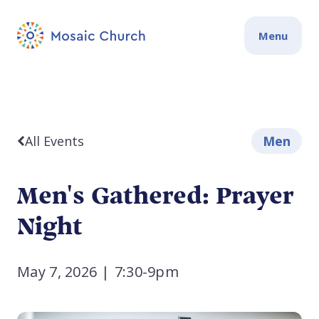
Menu
All Events
Men
Men's Gathered: Prayer
Night
May 7, 2026
|
7:30-9pm