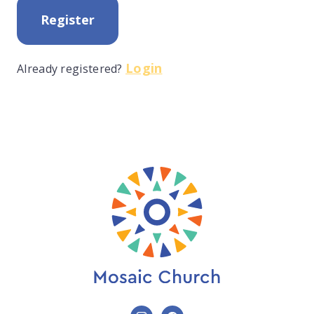
Register
Login
Already registered?