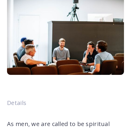
Details
As men, we are called to be spiritual