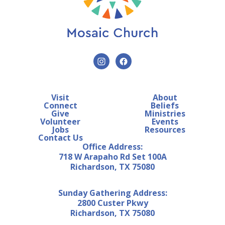
Visit
About
Connect
Beliefs
Give
Ministries
Volunteer
Events
Jobs
Resources
Contact Us
Office Address:
718 W Arapaho Rd Set 100A
Richardson, TX 75080
Sunday Gathering Address:
2800 Custer Pkwy
Richardson, TX 75080