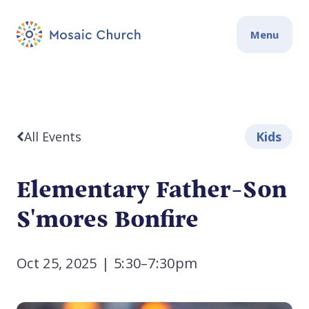
Menu
All Events
Kids
Elementary Father-Son
S'mores Bonfire
Oct 25, 2025
|
5:30–7:30pm