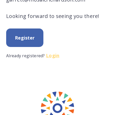
Looking forward to seeing you there!
Register
Login
Already registered?