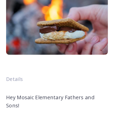
Details
Hey Mosaic Elementary Fathers and
Sons!