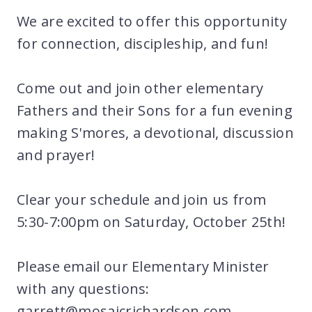
We are excited to offer this opportunity
for connection, discipleship, and fun!
Come out and join other elementary
Fathers and their Sons for a fun evening
making S'mores, a devotional, discussion
and prayer!
Clear your schedule and join us from
5:30-7:00pm on Saturday, October 25th!
Please email our Elementary Minister
with any questions:
garrett@mosaicrichardson.com