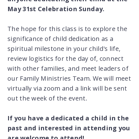
May 31st Celebration Sunday.
The hope for this class is to explore the
significance of child dedication as a
spiritual milestone in your child's life,
review logistics for the day of, connect
with other families, and meet leaders of
our Family Ministries Team. We will meet
virtually via zoom and a link will be sent
out the week of the event.
If you have a dedicated a child in the
past and interested in attending you
are welcome to attend!