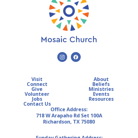
Visit
About
Connect
Beliefs
Give
Ministries
Volunteer
Events
Jobs
Resources
Contact Us
Office Address:
718 W Arapaho Rd Set 100A
Richardson, TX 75080
Sunday Gathering Address: