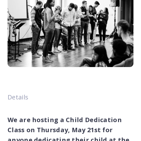
Details
We are hosting a Child Dedication
Class on Thursday, May 21st for
anyone dedicating their child at the