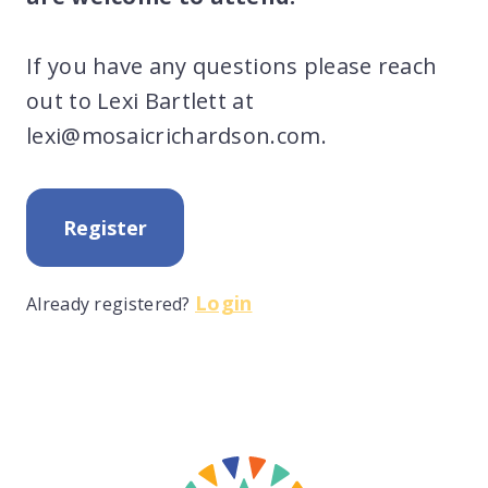
If you have any questions please reach
out to Lexi Bartlett at
lexi@mosaicrichardson.com.
Register
Login
Already registered?