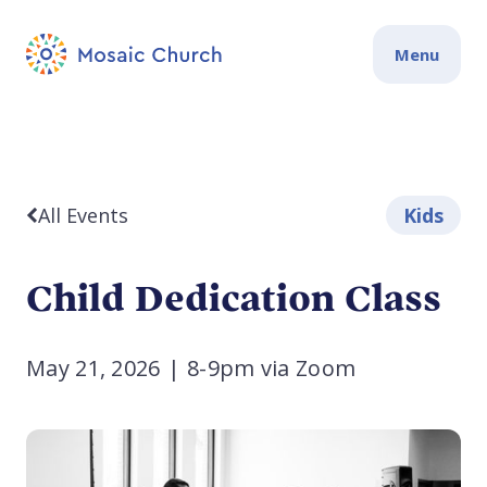
Menu
All Events
Kids
Child Dedication Class
May 21, 2026
|
8-9pm via Zoom