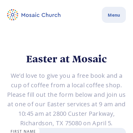
Menu
Easter at Mosaic
We’d love to give you a free book and a
cup of coffee from a local coffee shop.
Please fill out the form below and join us
at one of our Easter services at 9 am and
10:45 am at 2800 Custer Parkway,
Richardson, TX 75080 on April 5.
FIRST NAME