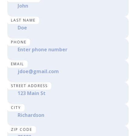
LAST NAME
PHONE
EMAIL
STREET ADDRESS
CITY
ZIP CODE