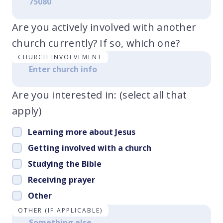
Are you actively involved with another
church currently? If so, which one?
CHURCH INVOLVEMENT
Are you interested in: (select all that
apply)
Learning more about Jesus
Getting involved with a church
Studying the Bible
Receiving prayer
Other
OTHER (IF APPLICABLE)