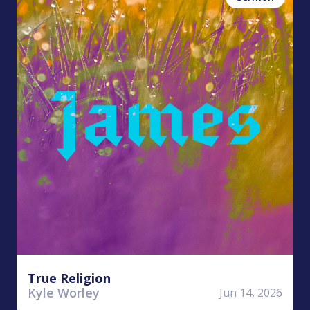
True Religion
Kyle Worley
Jun 14, 2026