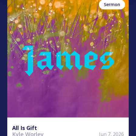
Sermon
All Is Gift
Kyle Worley
Jun 7, 2026