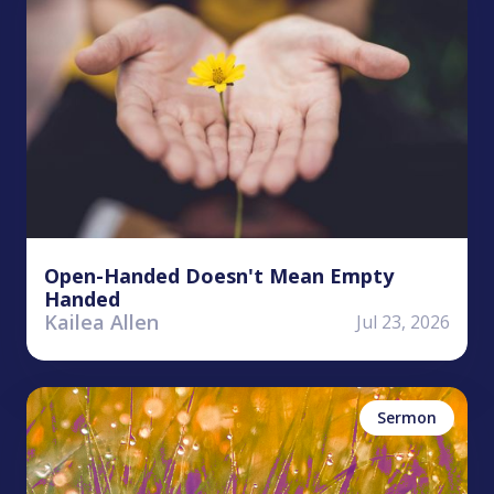
Open-Handed Doesn't Mean Empty
Handed
Kailea Allen
Jul 23, 2026
Kyle Worley
Money/Possessions
Sermon