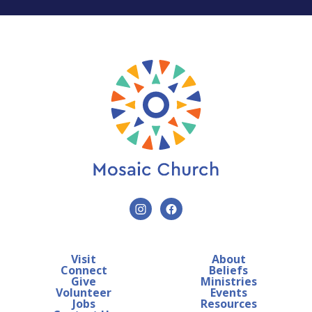
Visit
About
Connect
Beliefs
Give
Ministries
Volunteer
Events
Jobs
Resources