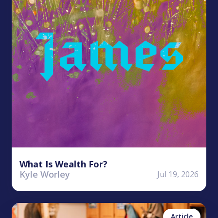
What Is Wealth For?
Kyle Worley
Jul 19, 2026
Finn Foster
No items found.
Article