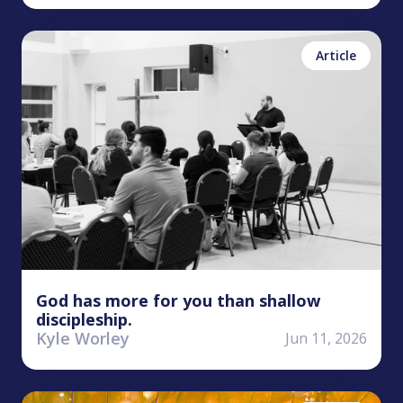
Kyle Worley
Disciple
The
Article
Kingdom
God has more for you than shallow
discipleship.
Kyle Worley
Jun 11, 2026
Kyle Worley
James