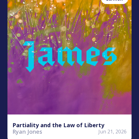
Partiality and the Law of Liberty
Ryan Jones
Jun 21, 2026