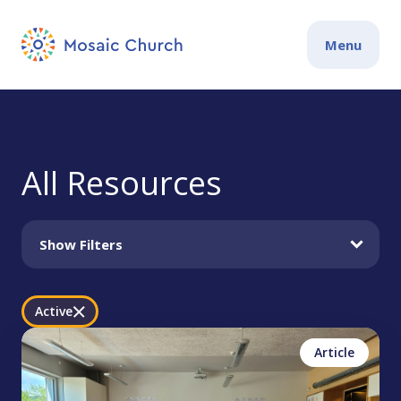
Menu
All Resources
Show Filters
Active
Jonathan Gentry
Philippians
Article