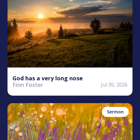
God has a very long nose
Finn Foster
Jul 30, 2026
Stephen Clardy
Perseverance
Sermon