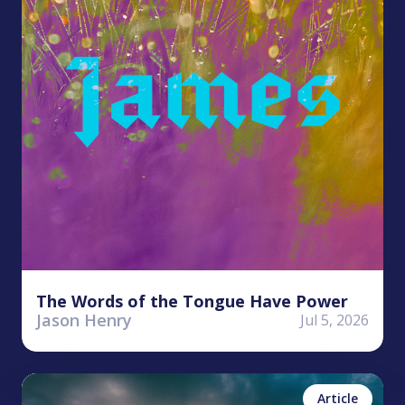
The Words of the Tongue Have Power
Jason Henry
Jul 5, 2026
Kyle Worley
No items found.
Article