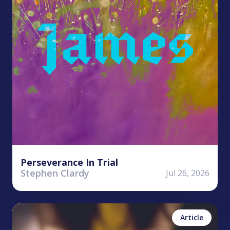
Perseverance In Trial
Stephen Clardy
Jul 26, 2026
Kailea Allen
No items found.
Article