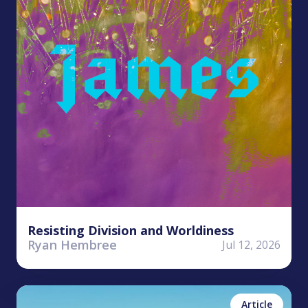
Resisting Division and Worldiness
Ryan Hembree
Jul 12, 2026
Antonea Bastian
No items found.
Article