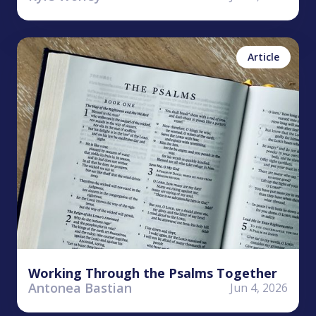
Antonea Bastian
Psalms
Article
Working Through the Psalms Together
Antonea Bastian
Jun 4, 2026