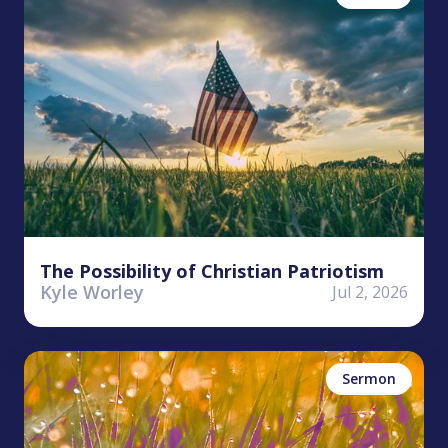
The Possibility of Christian Patriotism
Kyle Worley
Jul 2, 2026
Tim Reed
Faith
James
Sermon