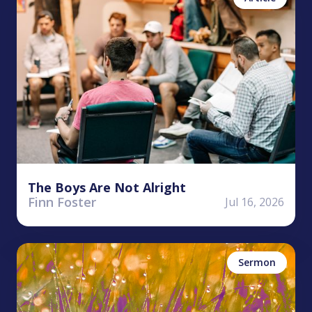
The Boys Are Not Alright
Finn Foster
Jul 16, 2026
Ryan Hembree
James
Sermon